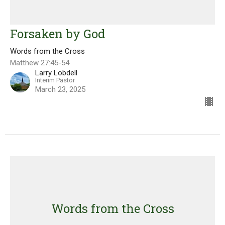
Forsaken by God
Words from the Cross
Matthew 27:45-54
Larry Lobdell
Interim Pastor
March 23, 2025
Words from the Cross