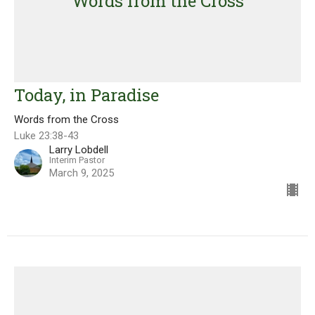
Words from the Cross
Today, in Paradise
Words from the Cross
Luke 23:38-43
Larry Lobdell
Interim Pastor
March 9, 2025