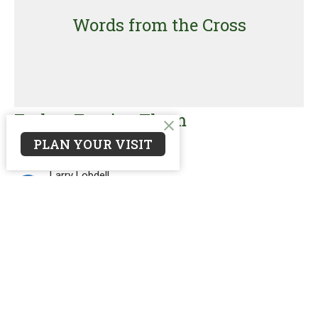
Words from the Cross
Father, Forgive Them
PLAN YOUR VISIT
Words from the Cross
Luke 23:26-38
Larry Lobdell
Interim Pastor
March 2, 2025
Filters