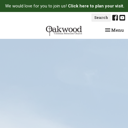
We would love for you to join us!
Click here to plan your visit.
Search
Toggle na
Menu