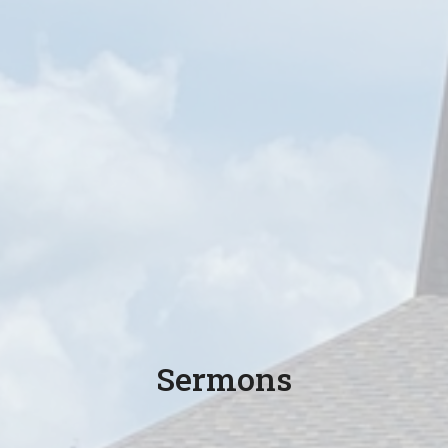
Sermons