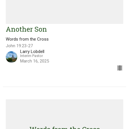
Another Son
Words from the Cross
John 19:23-27
Larry Lobdell
Interim Pastor
March 16, 2025