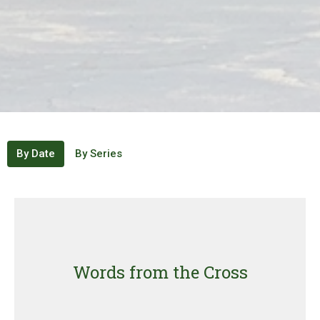
By Date
By Series
Words from the Cross