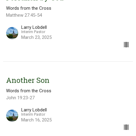
Words from the Cross
Matthew 27:45-54
Larry Lobdell
Interim Pastor
March 23, 2025
Another Son
Words from the Cross
John 19:23-27
Larry Lobdell
Interim Pastor
March 16, 2025