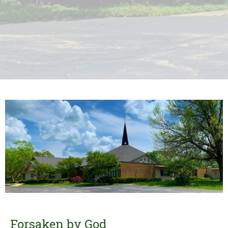
Forsaken by God