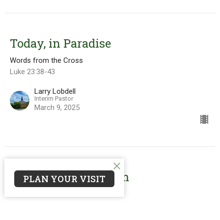
Today, in Paradise
Words from the Cross
Luke 23:38-43
Larry Lobdell
Interim Pastor
March 9, 2025
Father, Forgive Them
PLAN YOUR VISIT
Words from the Cross
Luke 23:26-38