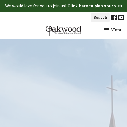
We would love for you to join us!
Click here to plan your visit.
Search
Toggle na
Menu