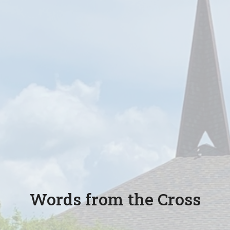
Words from the Cross