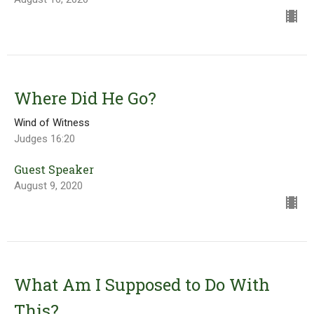
Where Did He Go?
Wind of Witness
Judges 16:20
Guest Speaker
August 9, 2020
What Am I Supposed to Do With
This?