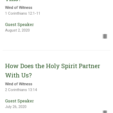
Wind of Witness
1 Corinthians 12:1-11
Guest Speaker
August 2, 2020
How Does the Holy Spirit Partner
With Us?
Wind of Witness
2 Corinthians 13:14
Guest Speaker
July 26, 2020