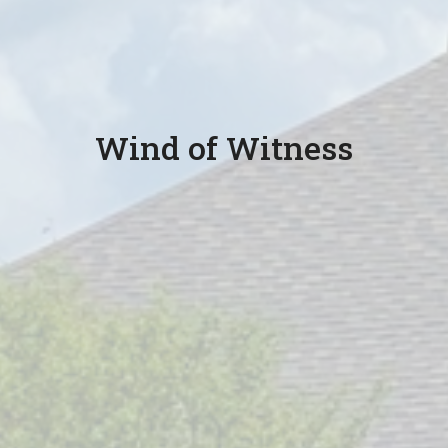
Wind of Witness