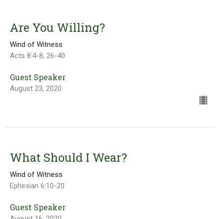
Are You Willing?
Wind of Witness
Acts 8:4-8, 26-40
Guest Speaker
August 23, 2020
What Should I Wear?
Wind of Witness
Ephesian 6:10-20
Guest Speaker
August 16, 2020