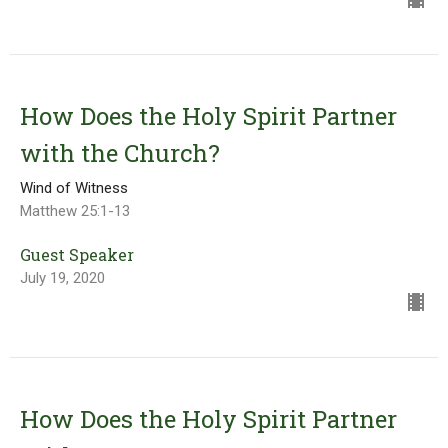
How Does the Holy Spirit Partner
with the Church?
Wind of Witness
Matthew 25:1-13
Guest Speaker
July 19, 2020
How Does the Holy Spirit Partner