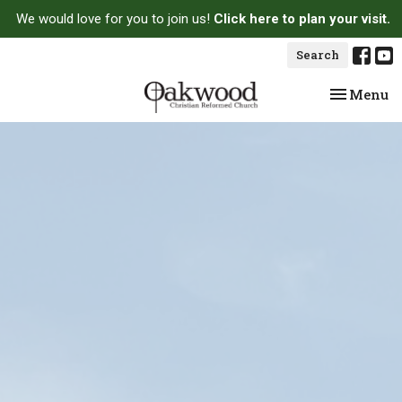
We would love for you to join us!
Click here to plan your visit.
Search
Toggle na
Menu