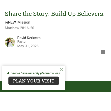
Share the Story. Build Up Believers.
reNEW: Mission
Matthew 28:16-20
David Kerkstra
Pastor
May 31, 2026
4
people have recently planned a visit
PLAN YOUR VISIT