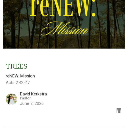
TREES
reNEW: Mission
Acts 2:42-47
David Kerkstra
Pastor
June 7, 2026