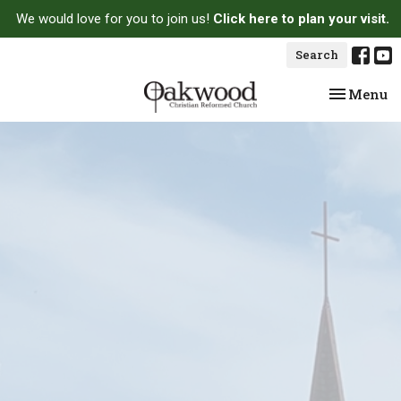
We would love for you to join us!
Click here to plan your visit.
Search
Toggle na
Menu