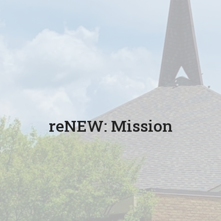
reNEW: Mission