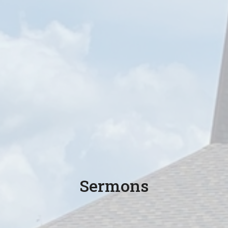
Sermons