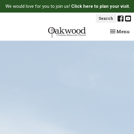
We would love for you to join us!
Click here to plan your visit.
Search
Toggle na
Menu