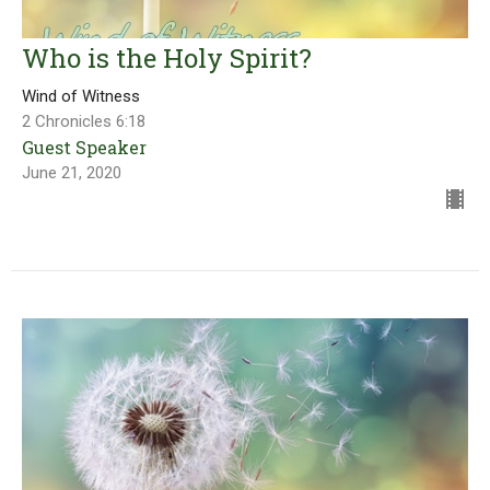
Who is the Holy Spirit?
Wind of Witness
2 Chronicles 6:18
Guest Speaker
June 21, 2020