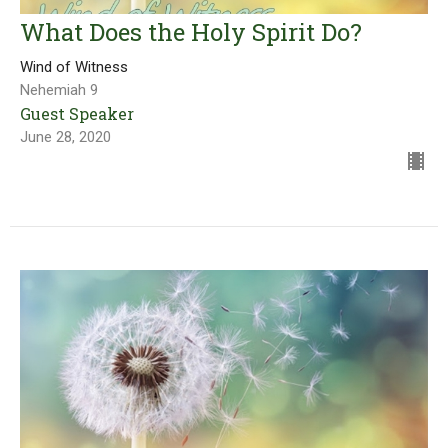
What Does the Holy Spirit Do?
Wind of Witness
Nehemiah 9
Guest Speaker
June 28, 2020