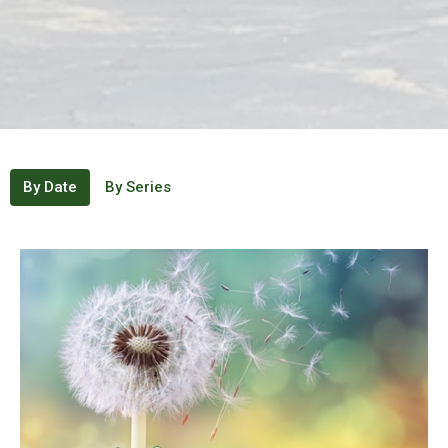
By Date
By Series