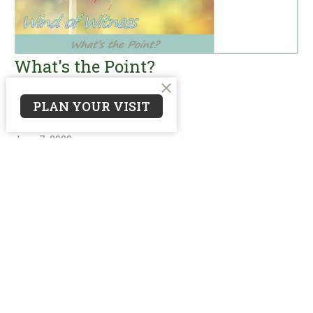
What's the Point?
Wind of Witness
PLAN YOUR VISIT
Matthew 28:18-20
Guest Speaker
June 7, 2020
Filters
reNEW: Worship
reNEW: Mission