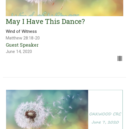
May I Have This Dance?
Wind of Witness
Matthew 28:18-20
Guest Speaker
June 14, 2020