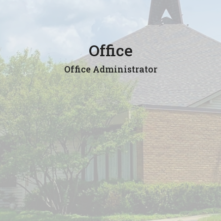
Office
Office Administrator