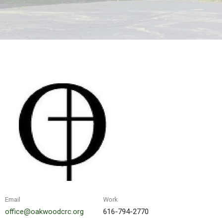
Email
Work
office@oakwoodcrc.org
616-794-2770