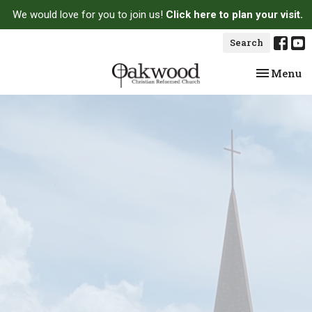
We would love for you to join us!
Click here to plan your visit.
Search
Toggle na
Menu