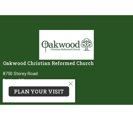
Oakwood Christian Reformed Church
8750 Storey Road
Belding, MI
48809
PLAN YOUR VISIT
View Map
Contact
Phone:
616-794-2770
Email
:
office@oakwoodcrc.org