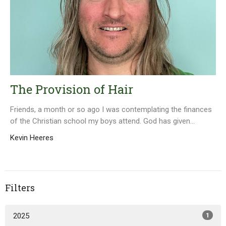
The Provision of Hair
Friends, a month or so ago I was contemplating the finances
of the Christian school my boys attend. God has given...
Kevin Heeres
Filters
2025
1