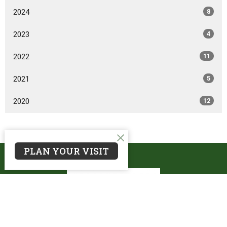
2024
8
2023
4
2022
11
2021
5
2020
12
PLAN YOUR VISIT
Oakwood Christian Reformed Church