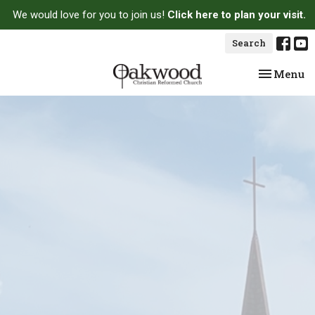
We would love for you to join us!
Click here to plan your visit.
Search
Toggle na
Menu