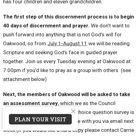
has four children and eleven grandchildren.
The first step of this discernment process is to begin
40 days of discernment and prayer.
We don’t want to
push forward into anything that is not God’s will for
Oakwood, so from
July 1-August 11
we will be reading
Scripture and seeking God’s face in guided prayer
together. Join us every Tuesday evening at Oakwood at
7:00pm if you’d like to pray as a group with others. (see
attachment below)
Next, the members of Oakwood will be asked to take
an assessment survey
, which we as the Council
recently took. This 35 multiple-choice question survey is
PLAN YOUR VISIT
online through a link we will share with you via email next
week (if you would like a hard copy please contact Carrie