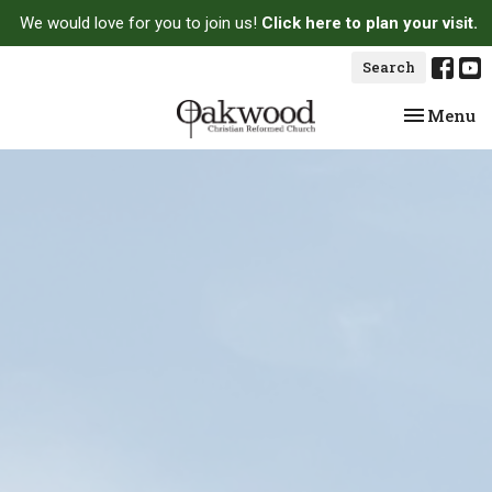
We would love for you to join us!
Click here to plan your visit.
Search
Toggle na
Menu