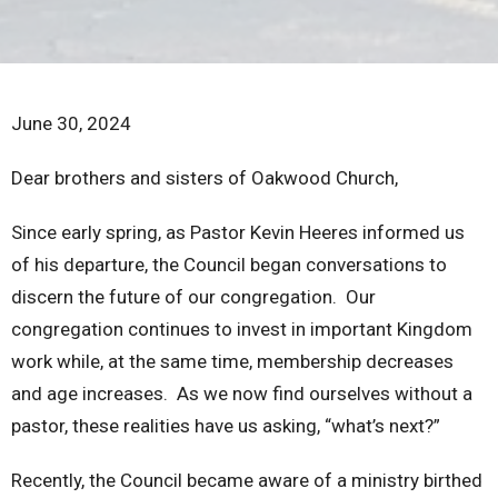
June 30, 2024
Dear brothers and sisters of Oakwood Church,
Since early spring, as Pastor Kevin Heeres informed us
of his departure, the Council began conversations to
discern the future of our congregation. Our
congregation continues to invest in important Kingdom
work while, at the same time, membership decreases
and age increases. As we now find ourselves without a
pastor, these realities have us asking, “what’s next?”
Recently, the Council became aware of a ministry birthed