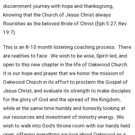
discernment journey with hope and thanksgiving,
knowing that the Church of Jesus Christ always
flourishes as the beloved Bride of Christ (Eph 5:27, Rev.
19:7).
This is an 8-10 month listening coaching process. There
are realities to face. We wish to be wise, Spirit-led, and
open to this new chapter in the life of Oakwood Church.
It is our hope and prayer that we honor the mission of
Oakwood Church in its effort to proclaim the Gospel of
Jesus Christ, and evaluate its strength to make disciples
for the glory of God and the spread of the Kingdom,
while at the same time humbly and honestly looking at
our resources and investment of ministry energy. We
wish to walk into God’s throne room with our hands held
open, offering everything we love about Oakwood as a