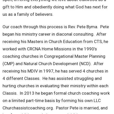
gift to Him and obediently doing what God has next for
us as a family of believers.
Our coach through this process is Rev. Pete Byma. Pete
began his ministry career in diaconal consulting. After
receiving his Masters in Church Education from CTS, he
worked with CRCNA Home Missions in the 1990’s
coaching churches in Congregational Master Planning
(CMP) and Natural Church Development (NCD). After
receiving his MDIV in 1997, he has served 4 churches in
4 different Classes. He has assisted struggling and
hurting churches in evaluating their ministry within each
Classis. In 2013 he began formal church coaching work
on a limited part-time basis by forming his own LLC
Churchassistcoaching.org. Pastor Pete is married, and