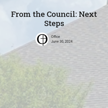
From the Council: Next
Steps
Office
June 30, 2024