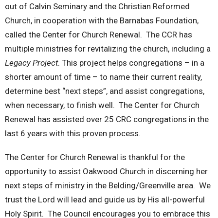
out of Calvin Seminary and the Christian Reformed
Church, in cooperation with the Barnabas Foundation,
called the Center for Church Renewal. The CCR has
multiple ministries for revitalizing the church, including a
Legacy Project
. This project helps congregations – in a
shorter amount of time – to name their current reality,
determine best “next steps”, and assist congregations,
when necessary, to finish well. The Center for Church
Renewal has assisted over 25 CRC congregations in the
last 6 years with this proven process.
The Center for Church Renewal is thankful for the
opportunity to assist Oakwood Church in discerning her
next steps of ministry in the Belding/Greenville area. We
trust the Lord will lead and guide us by His all-powerful
Holy Spirit. The Council encourages you to embrace this