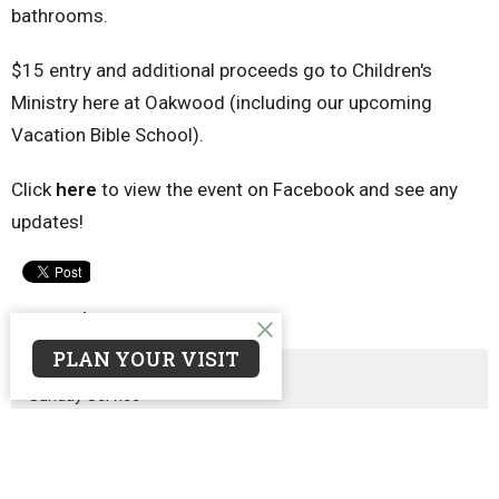
bathrooms.
$15 entry and additional proceeds go to Children's
Ministry here at Oakwood (including our upcoming
Vacation Bible School).
Click
here
to view the event on Facebook and see any
updates!
Upcoming Events
PLAN YOUR VISIT
Aug 9
Sunday Service
Aug 11
Prayer Meeting