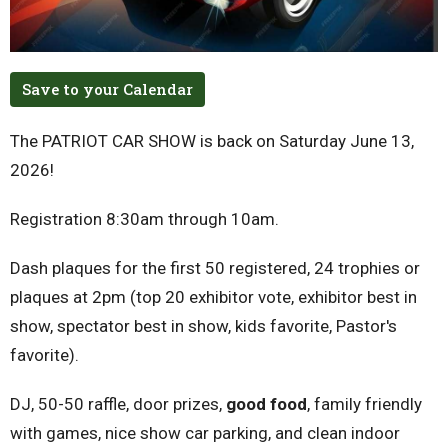
Save to your Calendar
The PATRIOT CAR SHOW is back on Saturday June 13,
2026!
Registration 8:30am through 10am.
Dash plaques for the first 50 registered, 24 trophies or
plaques at 2pm (top 20 exhibitor vote, exhibitor best in
show, spectator best in show, kids favorite, Pastor's
favorite).
DJ, 50-50 raffle, door prizes,
good food
, family friendly
with games, nice show car parking, and clean indoor