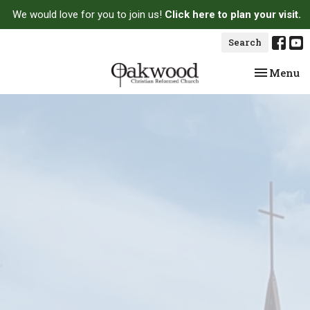
We would love for you to join us!
Click here to plan your visit.
Search
Toggle na
Menu