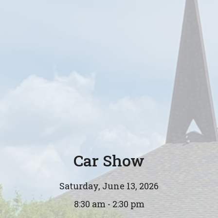
Car Show
Saturday, June 13, 2026
8:30 am - 2:30 pm