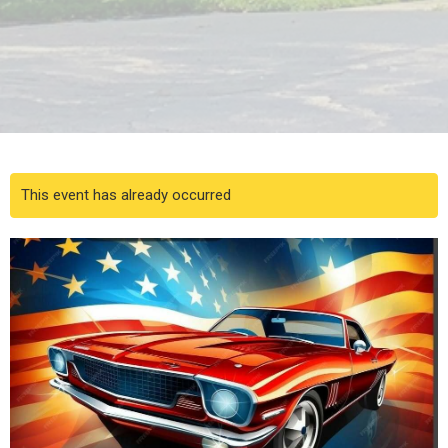
This event has already occurred