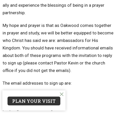
ally and experience the blessings of being in a prayer
partnership.
My hope and prayer is that as Oakwood comes together
in prayer and study, we will be better equipped to become
who Christ has said we are: ambassadors for His
Kingdom. You should have received informational emails
about both of these programs with the invitation to reply
to sign up (please contact Pastor Kevin or the church
office if you did not get the emails).
The email addresses to sign up are:
multiply@oakwoodcrc.org
PLAN YOUR VISIT
prayer@oakwoodcrc.org