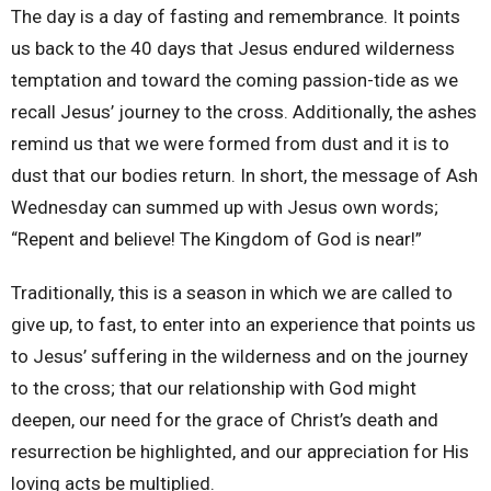
The day is a day of fasting and remembrance. It points
us back to the 40 days that Jesus endured wilderness
temptation and toward the coming passion-tide as we
recall Jesus’ journey to the cross. Additionally, the ashes
remind us that we were formed from dust and it is to
dust that our bodies return. In short, the message of Ash
Wednesday can summed up with Jesus own words;
“Repent and believe! The Kingdom of God is near!”
Traditionally, this is a season in which we are called to
give up, to fast, to enter into an experience that points us
to Jesus’ suffering in the wilderness and on the journey
to the cross; that our relationship with God might
deepen, our need for the grace of Christ’s death and
resurrection be highlighted, and our appreciation for His
loving acts be multiplied.