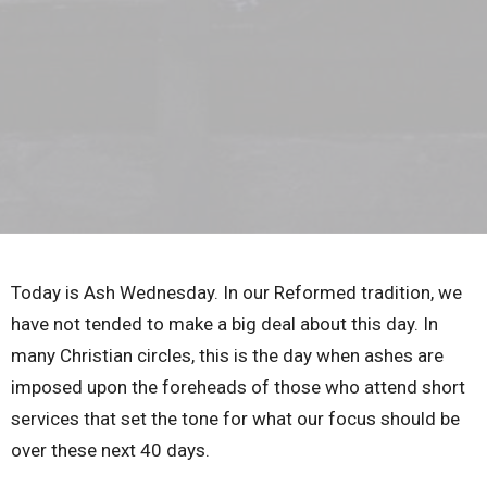
Today is Ash Wednesday. In our Reformed tradition, we
have not tended to make a big deal about this day. In
many Christian circles, this is the day when ashes are
imposed upon the foreheads of those who attend short
services that set the tone for what our focus should be
over these next 40 days.