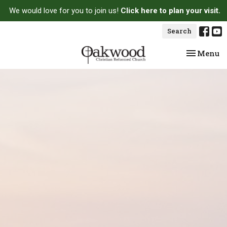
We would love for you to join us!
Click here to plan your visit.
Search
Toggle na
Menu