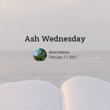
Ash Wednesday
Kevin Heeres
February 17, 2021