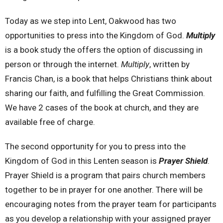
Today as we step into Lent, Oakwood has two
opportunities to press into the Kingdom of God.
Multiply
is a book study the offers the option of discussing in
person or through the internet.
Multiply
, written by
Francis Chan, is a book that helps Christians think about
sharing our faith, and fulfilling the Great Commission.
We have 2 cases of the book at church, and they are
available free of charge.
The second opportunity for you to press into the
Kingdom of God in this Lenten season is
Prayer Shield
.
Prayer Shield is a program that pairs church members
together to be in prayer for one another. There will be
encouraging notes from the prayer team for participants
as you develop a relationship with your assigned prayer