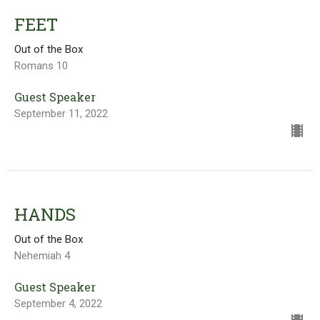
FEET
Out of the Box
Romans 10
Guest Speaker
September 11, 2022
HANDS
Out of the Box
Nehemiah 4
Guest Speaker
September 4, 2022