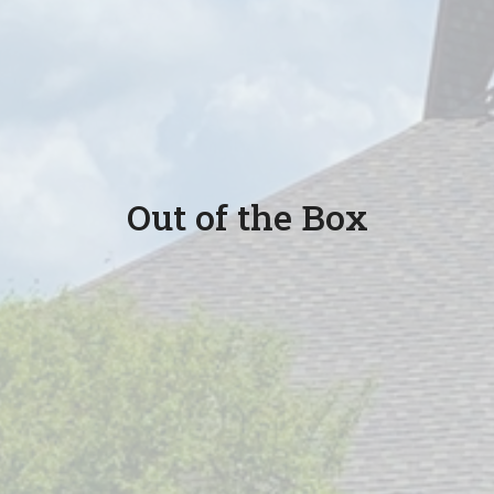
Out of the Box