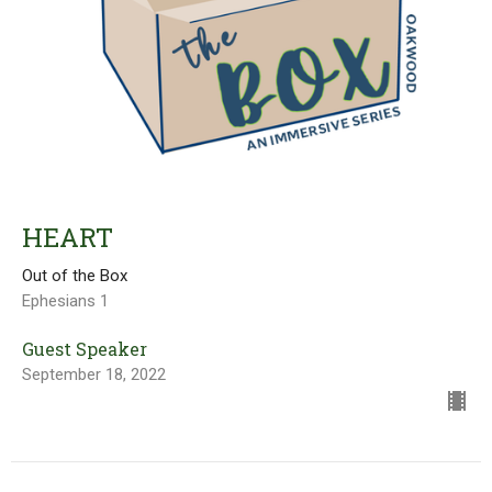
HEART
Out of the Box
Ephesians 1
Guest Speaker
September 18, 2022