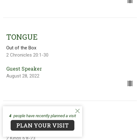
TONGUE
Out of the Box
2 Chronicles 20:1-30
Guest Speaker
August 28, 2022
4
people have recently planned a visit
EYES
PLAN YOUR VISIT
Out of the Box
2 Kings 6:8-23