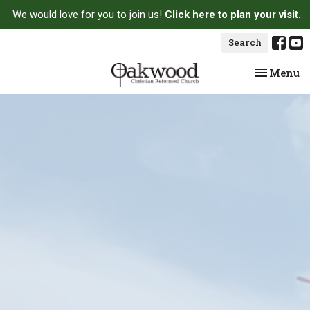
We would love for you to join us!
Click here to plan your visit.
Search
Toggle na
Menu