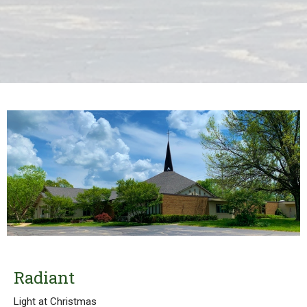
Radiant
Light at Christmas