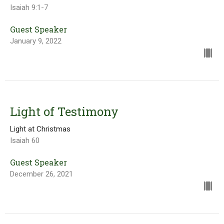
Isaiah 9:1-7
Guest Speaker
January 9, 2022
Light of Testimony
Light at Christmas
Isaiah 60
Guest Speaker
December 26, 2021