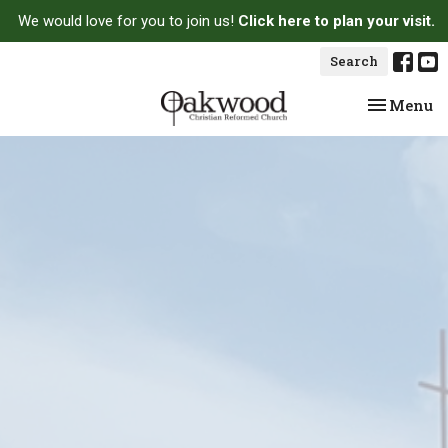
We would love for you to join us!
Click here to plan your visit.
Search
Toggle na
Menu