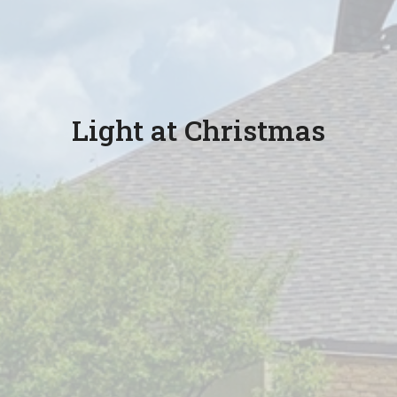
Light at Christmas