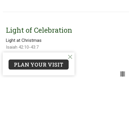
Light of Celebration
Light at Christmas
Isaiah 42:10-43:7
Guest Speaker
PLAN YOUR VISIT
December 12, 2021
Light of Surrender
Light at Christmas
Isaiah 59