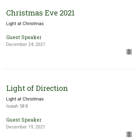
Christmas Eve 2021
Light at Christmas
Guest Speaker
December 24, 2021
Light of Direction
Light at Christmas
Isaiah 58:8
Guest Speaker
December 19, 2021