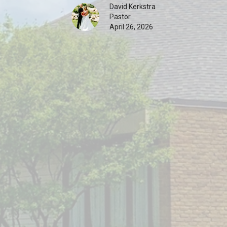
David Kerkstra
Pastor
April 26, 2026