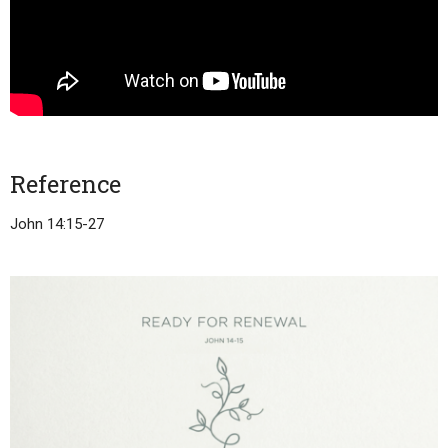
Reference
John 14:15-27