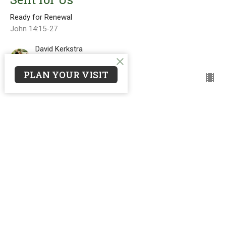
Ready for Renewal
John 14:15-27
David Kerkstra
Pastor
April 26, 2026
PLAN YOUR VISIT
Ascended for Us
Ready for Renewal
David Kerkstra
Pastor
April 12, 2026