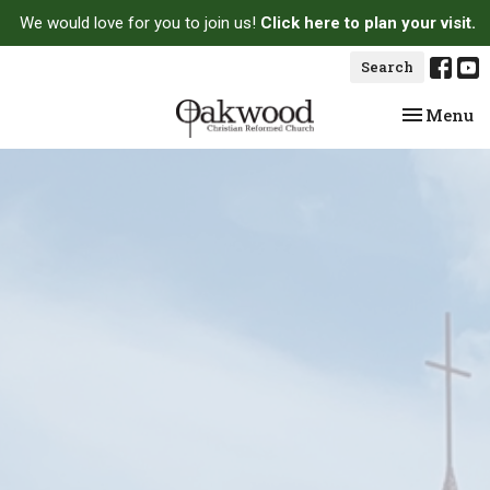
We would love for you to join us!
Click here to plan your visit.
Search
Toggle na
Menu