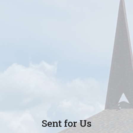
Sent for Us