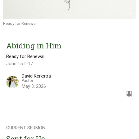
Ready for Renewal
Abiding in Him
Ready for Renewal
John 15:1-17
David Kerkstra
Pastor
May 3, 2026
CURRENT SERMON
Sent for Us