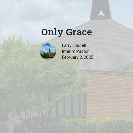
Only Grace
Larry Lobdell
Interim Pastor
February 2, 2025