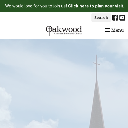
We would love for you to join us!
Click here to plan your visit.
Search
Toggle na
Menu