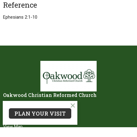
Reference
Ephesians 2:1-10
Oakwood Christian Reformed Church
8750 Storey Road
PLAN YOUR VISIT
Belding, MI
48809
View Map