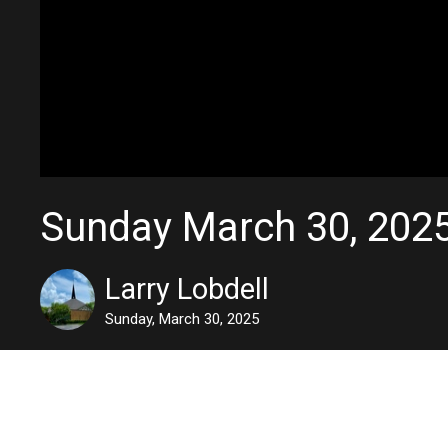
Sunday March 30, 202
Larry Lobdell
Sunday, March 30, 2025