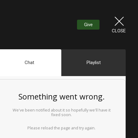
Give
CLOSE
Chat
Playlist