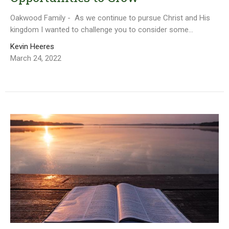
Oakwood Family - As we continue to pursue Christ and His
kingdom I wanted to challenge you to consider some...
Kevin Heeres
March 24, 2022