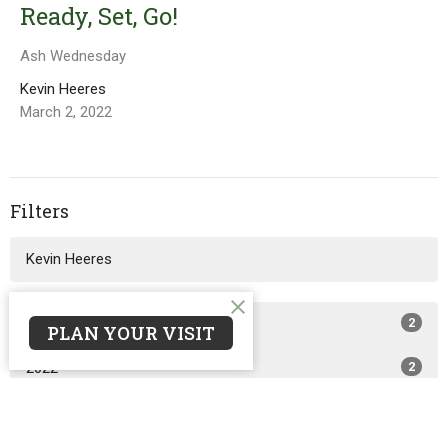
Ready, Set, Go!
Ash Wednesday
Kevin Heeres
March 2, 2022
Filters
Kevin Heeres
2024
2
PLAN YOUR VISIT
2022
2
2021
5