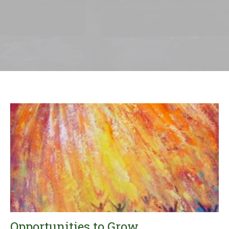
Opportunities to Grow