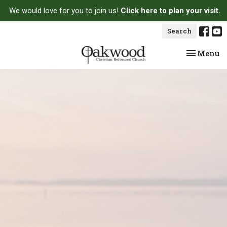
We would love for you to join us!
Click here to plan your visit.
Search
Toggle na
Menu